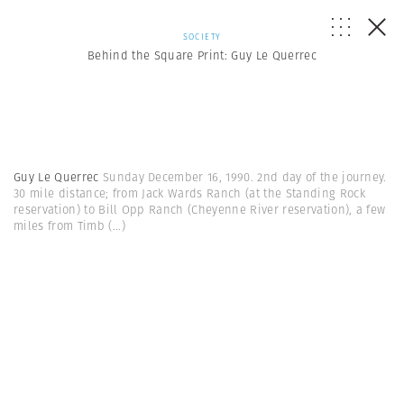
SOCIETY
Behind the Square Print: Guy Le Querrec
Guy Le Querrec
Sunday December 16, 1990. 2nd day of the journey.
30 mile distance; from Jack Wards Ranch (at the Standing Rock
reservation) to Bill Opp Ranch (Cheyenne River reservation), a few
miles from Timb
(...)