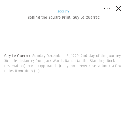
SOCIETY
Behind the Square Print: Guy Le Querrec
Guy Le Querrec
Sunday December 16, 1990. 2nd day of the journey.
30 mile distance; from Jack Wards Ranch (at the Standing Rock
reservation) to Bill Opp Ranch (Cheyenne River reservation), a few
miles from Timb
(...)