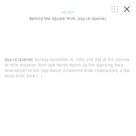
SOCIETY
Behind the Square Print: Guy Le Querrec
Guy Le Querrec
Sunday December 16, 1990. 2nd day of the journey.
30 mile distance; from Jack Wards Ranch (at the Standing Rock
reservation) to Bill Opp Ranch (Cheyenne River reservation), a few
miles from Timb
(...)