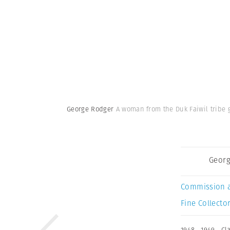
George Rodger
A woman from the Duk Faiwil tribe 
Georg
Commission 
Fine Collector
1948
,
1949
,
Cl