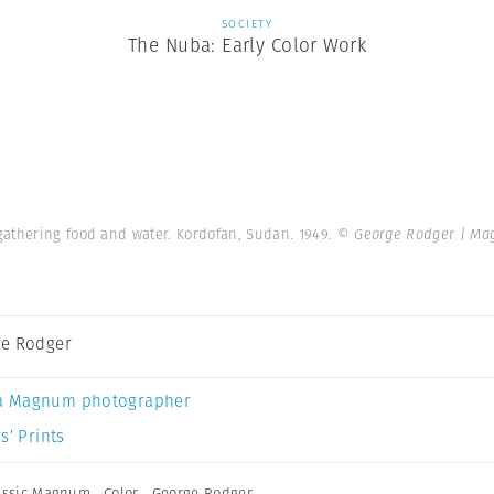
SOCIETY
The Nuba: Early Color Work
gathering food and water. Kordofan, Sudan. 1949.
© George Rodger | Ma
e Rodger
a Magnum photographer
s’ Prints
assic Magnum
,
Color
,
George Rodger