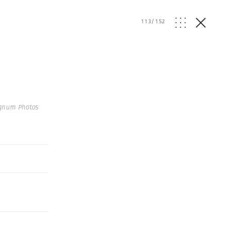
113
/
152
gnum Photos