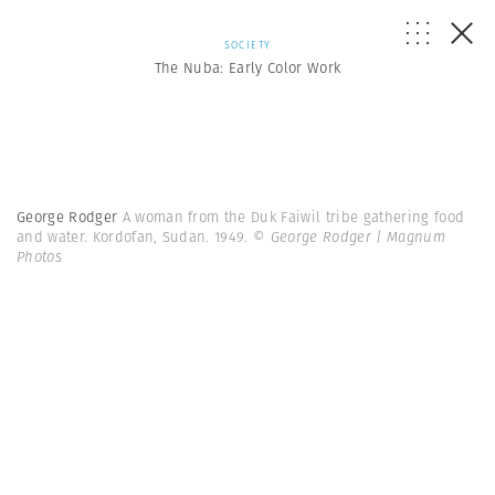
SOCIETY
The Nuba: Early Color Work
George Rodger
A woman from the Duk Faiwil tribe gathering food
and water. Kordofan, Sudan. 1949.
© George Rodger | Magnum
Photos