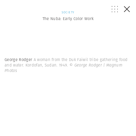
SOCIETY
The Nuba: Early Color Work
George Rodger
A woman from the Duk Faiwil tribe gathering food
and water. Kordofan, Sudan. 1949.
© George Rodger | Magnum
Photos