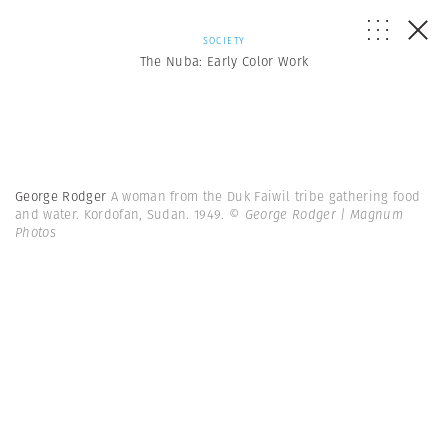
SOCIETY
The Nuba: Early Color Work
George Rodger
A woman from the Duk Faiwil tribe gathering food
and water. Kordofan, Sudan. 1949.
© George Rodger | Magnum
Photos