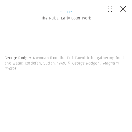
SOCIETY
The Nuba: Early Color Work
George Rodger
A woman from the Duk Faiwil tribe gathering food
and water. Kordofan, Sudan. 1949.
© George Rodger | Magnum
Photos