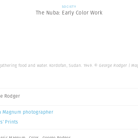
SOCIETY
The Nuba: Early Color Work
gathering food and water. Kordofan, Sudan. 1949.
© George Rodger | Ma
e Rodger
a Magnum photographer
s’ Prints
assic Magnum
,
Color
,
George Rodger