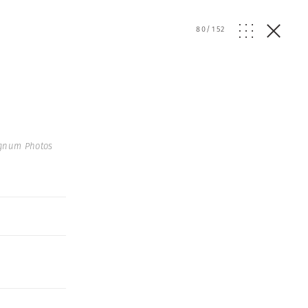
80
/
152
gnum Photos