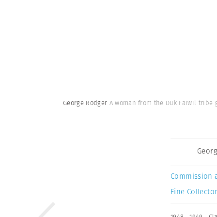
George Rodger
A woman from the Duk Faiwil tribe 
Georg
Commission 
Fine Collector
1948
,
1949
,
Cl