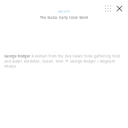
SOCIETY
The Nuba: Early Color Work
George Rodger
A woman from the Duk Faiwil tribe gathering food
and water. Kordofan, Sudan. 1949.
© George Rodger | Magnum
Photos