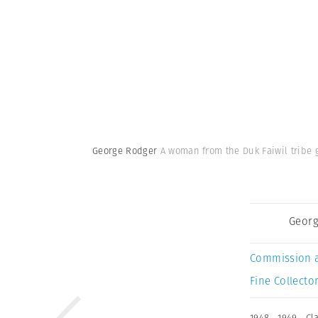
George Rodger
A woman from the Duk Faiwil tribe 
Georg
Commission 
Fine Collector
1948
,
1949
,
Cl