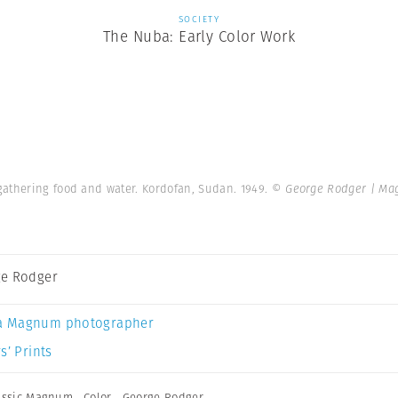
SOCIETY
The Nuba: Early Color Work
gathering food and water. Kordofan, Sudan. 1949.
© George Rodger | Ma
e Rodger
a Magnum photographer
s’ Prints
assic Magnum
,
Color
,
George Rodger