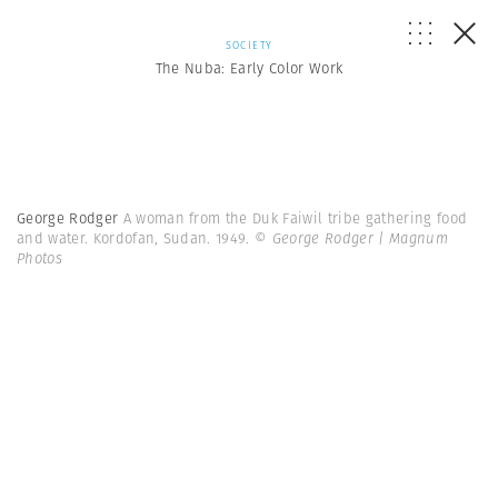
SOCIETY
The Nuba: Early Color Work
George Rodger
A woman from the Duk Faiwil tribe gathering food
and water. Kordofan, Sudan. 1949.
© George Rodger | Magnum
Photos