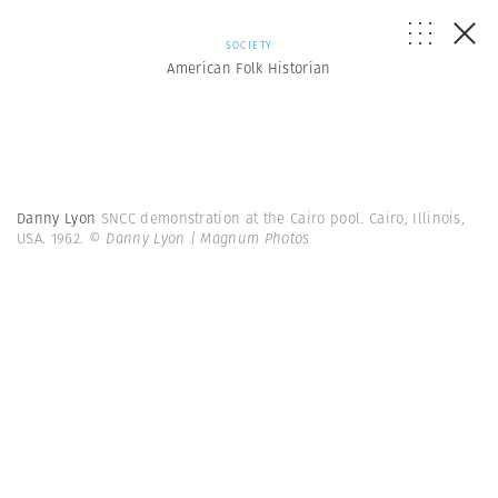
SOCIETY
American Folk Historian
Danny Lyon
SNCC demonstration at the Cairo pool. Cairo, Illinois,
USA. 1962.
© Danny Lyon | Magnum Photos