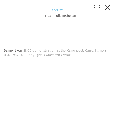
SOCIETY
American Folk Historian
Danny Lyon
SNCC demonstration at the Cairo pool. Cairo, Illinois,
USA. 1962.
© Danny Lyon | Magnum Photos