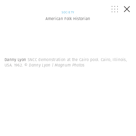
SOCIETY
American Folk Historian
Danny Lyon
SNCC demonstration at the Cairo pool. Cairo, Illinois,
USA. 1962.
© Danny Lyon | Magnum Photos