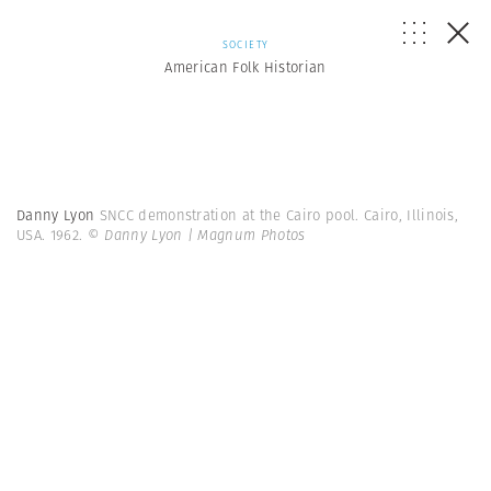
SOCIETY
American Folk Historian
Danny Lyon
SNCC demonstration at the Cairo pool. Cairo, Illinois,
USA. 1962.
© Danny Lyon | Magnum Photos