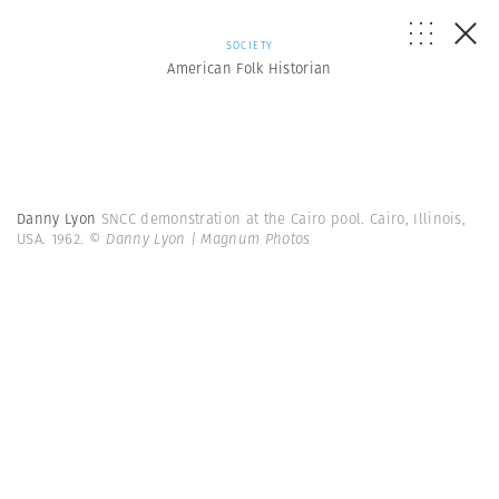
SOCIETY
American Folk Historian
Danny Lyon
SNCC demonstration at the Cairo pool. Cairo, Illinois,
USA. 1962.
© Danny Lyon | Magnum Photos