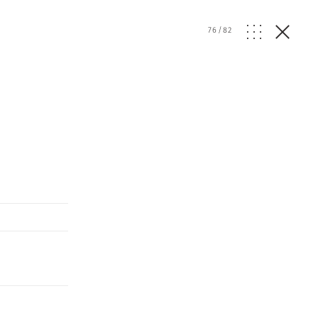
76
/
82