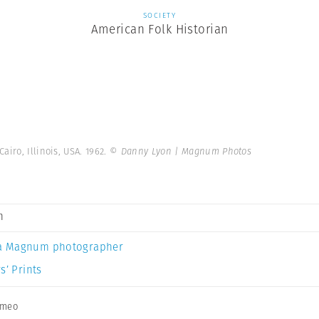
SOCIETY
American Folk Historian
airo, Illinois, USA. 1962.
© Danny Lyon | Magnum Photos
n
a Magnum photographer
s’ Prints
imeo