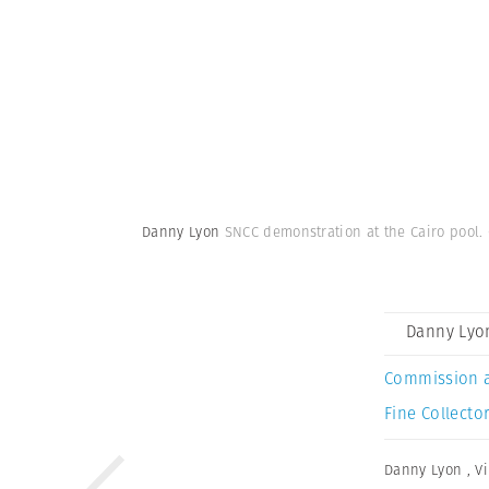
Danny Lyon
SNCC demonstration at the Cairo pool. C
Danny Lyo
Commission 
Fine Collector
Danny Lyon
,
V