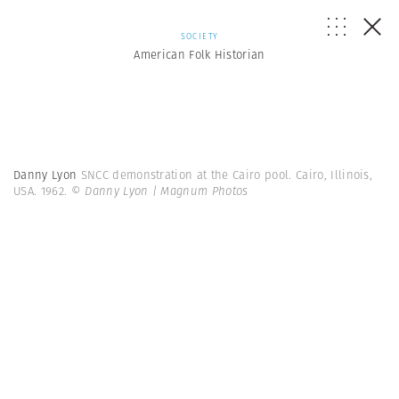
SOCIETY
American Folk Historian
Danny Lyon
SNCC demonstration at the Cairo pool. Cairo, Illinois,
USA. 1962.
© Danny Lyon | Magnum Photos