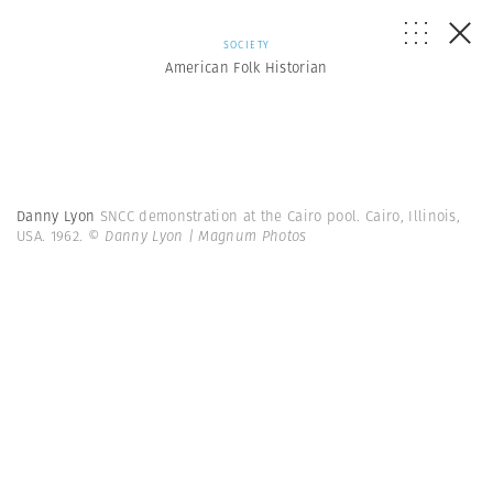
SOCIETY
American Folk Historian
Danny Lyon
SNCC demonstration at the Cairo pool. Cairo, Illinois,
USA. 1962.
© Danny Lyon | Magnum Photos