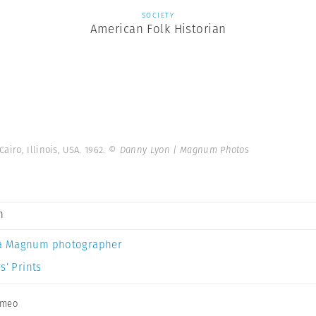
SOCIETY
American Folk Historian
airo, Illinois, USA. 1962.
© Danny Lyon | Magnum Photos
n
a Magnum photographer
s’ Prints
imeo