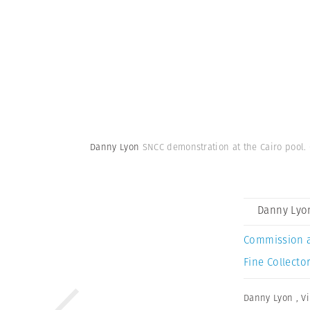
Danny Lyon
SNCC demonstration at the Cairo pool. C
Danny Lyo
Commission 
Fine Collector
Danny Lyon
,
V