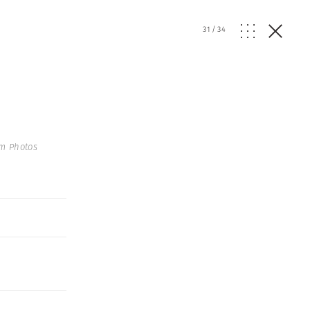
31
/
34
m Photos