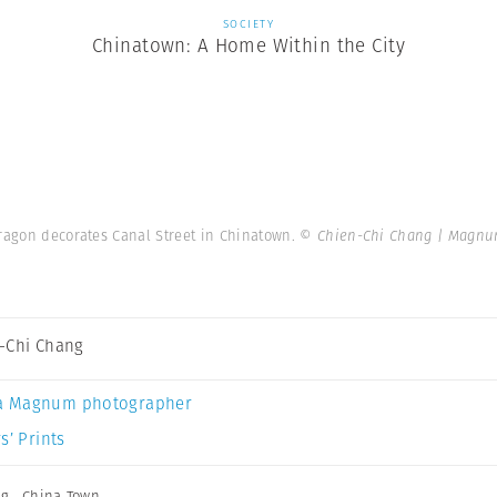
SOCIETY
Chinatown: A Home Within the City
dragon decorates Canal Street in Chinatown.
© Chien-Chi Chang | Magnu
-Chi Chang
a Magnum photographer
s’ Prints
ng
,
China Town