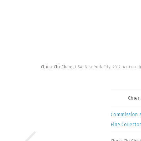
Chien-Chi Chang
USA. New York City. 2017. A neon 
Chien
Commission 
Fine Collector
Chien-Chi Cha