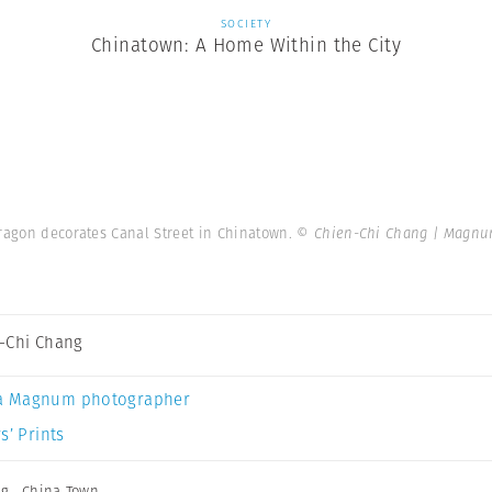
SOCIETY
Chinatown: A Home Within the City
dragon decorates Canal Street in Chinatown.
© Chien-Chi Chang | Magnu
-Chi Chang
a Magnum photographer
s’ Prints
ng
,
China Town