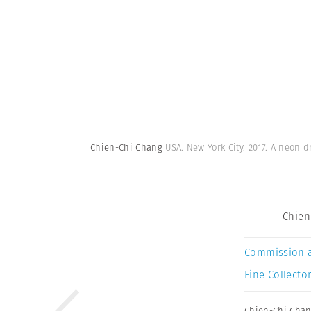
Chien-Chi Chang
USA. New York City. 2017. A neon 
Chien
Commission 
Fine Collector
Chien-Chi Cha