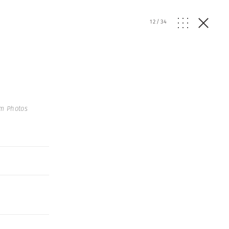
12
/
34
m Photos