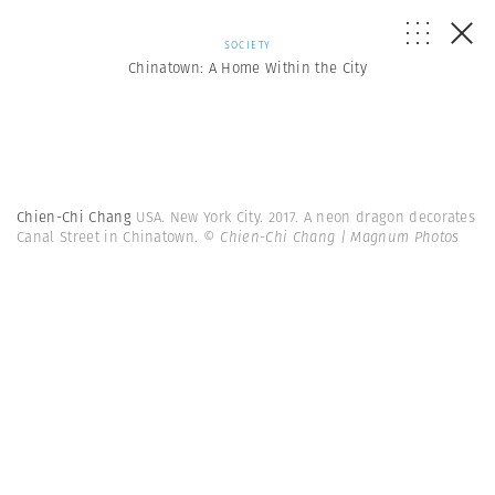
SOCIETY
Chinatown: A Home Within the City
Chien-Chi Chang
USA. New York City. 2017. A neon dragon decorates
Canal Street in Chinatown.
© Chien-Chi Chang | Magnum Photos