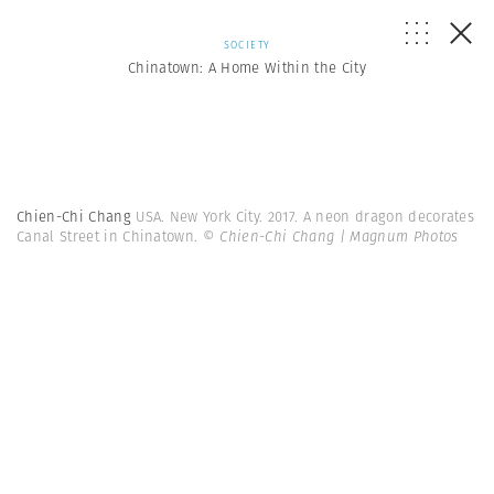
SOCIETY
Chinatown: A Home Within the City
Chien-Chi Chang
USA. New York City. 2017. A neon dragon decorates
Canal Street in Chinatown.
© Chien-Chi Chang | Magnum Photos