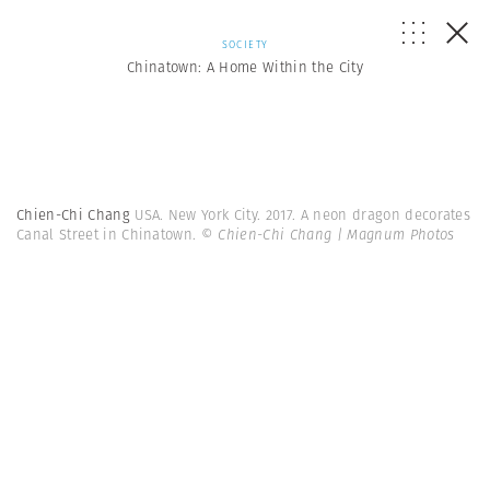
SOCIETY
Chinatown: A Home Within the City
Chien-Chi Chang
USA. New York City. 2017. A neon dragon decorates
Canal Street in Chinatown.
© Chien-Chi Chang | Magnum Photos