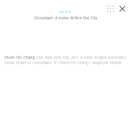
SOCIETY
Chinatown: A Home Within the City
Chien-Chi Chang
USA. New York City. 2017. A neon dragon decorates
Canal Street in Chinatown.
© Chien-Chi Chang | Magnum Photos