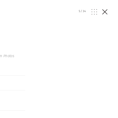
5
/
34
m Photos