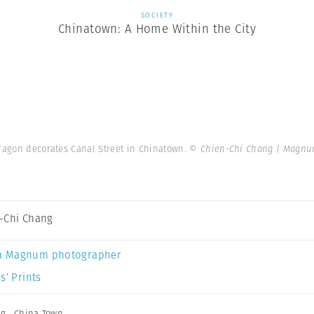
SOCIETY
Chinatown: A Home Within the City
dragon decorates Canal Street in Chinatown.
© Chien-Chi Chang | Magnu
-Chi Chang
a Magnum photographer
s’ Prints
ng
,
China Town