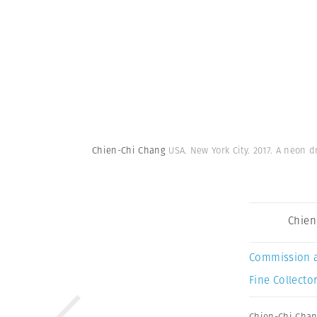
Chien-Chi Chang
USA. New York City. 2017. A neon 
Chien
Commission 
Fine Collector
Chien-Chi Cha