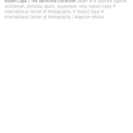
Robert Capa | The Definitive Collection
Death of a Spanish loyalist
militiaman. Córdoba, Spain. September, 1936. Robert Capa ©
International Center of Photography.
© Robert Capa ©
International Center of Photography | Magnum Photos