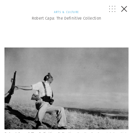
ARTS & CULTURE
Robert Capa: The Definitive Collection