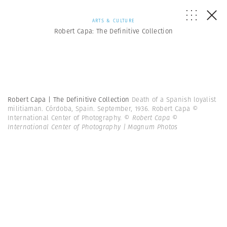
ARTS & CULTURE
Robert Capa: The Definitive Collection
Robert Capa | The Definitive Collection
Death of a Spanish loyalist
militiaman. Córdoba, Spain. September, 1936. Robert Capa ©
International Center of Photography.
© Robert Capa ©
International Center of Photography | Magnum Photos