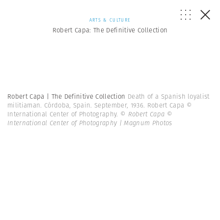
ARTS & CULTURE
Robert Capa: The Definitive Collection
Robert Capa | The Definitive Collection
Death of a Spanish loyalist
militiaman. Córdoba, Spain. September, 1936. Robert Capa ©
International Center of Photography.
© Robert Capa ©
International Center of Photography | Magnum Photos