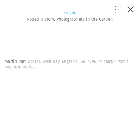
NATURE
Potted History: Photographers in the Garden
Martin Parr
Dorset, West Bay. England. GB. 1996.
© Martin Parr |
Magnum Photos