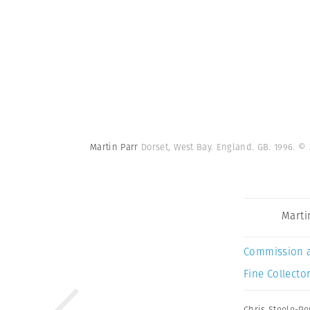
Martin Parr
Dorset, West Bay. England. GB. 1996.
© 
Marti
Commission 
Fine Collector
Chris Steele-Pe