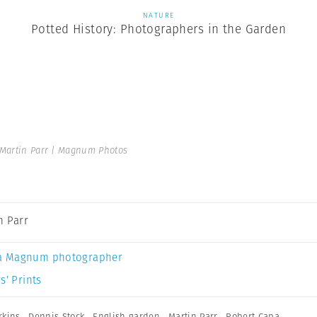
NATURE
Potted History: Photographers in the Garden
Martin Parr | Magnum Photos
n Parr
a Magnum photographer
s’ Prints
rkins
,
Dennis Stock
,
English garden
,
Martin Parr
,
Robert Capa