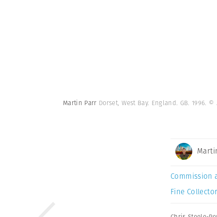
Martin Parr
Dorset, West Bay. England. GB. 1996.
© 
Marti
Commission 
Fine Collector
Chris Steele-Pe