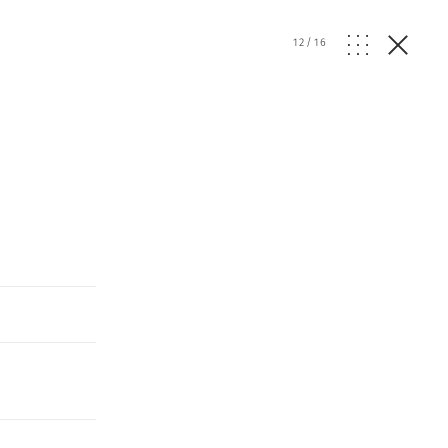
12
/
16