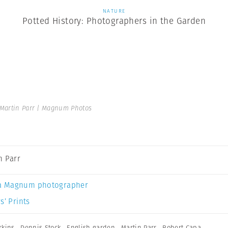
NATURE
Potted History: Photographers in the Garden
Martin Parr | Magnum Photos
n Parr
a Magnum photographer
s’ Prints
rkins
,
Dennis Stock
,
English garden
,
Martin Parr
,
Robert Capa