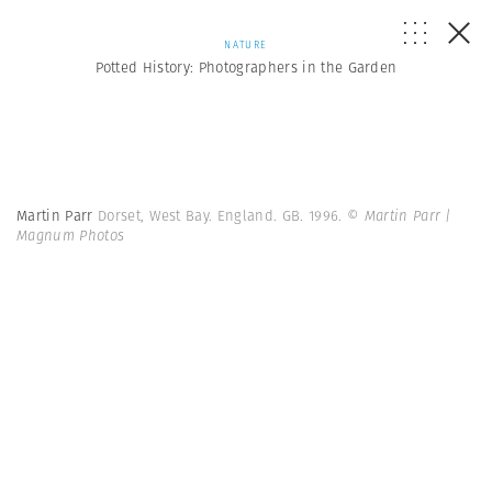
NATURE
Potted History: Photographers in the Garden
Martin Parr
Dorset, West Bay. England. GB. 1996.
© Martin Parr |
Magnum Photos