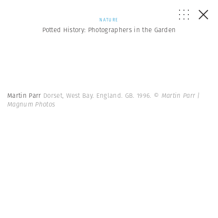
NATURE
Potted History: Photographers in the Garden
Martin Parr
Dorset, West Bay. England. GB. 1996.
© Martin Parr |
Magnum Photos