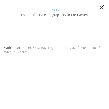
NATURE
Potted History: Photographers in the Garden
Martin Parr
Dorset, West Bay. England. GB. 1996.
© Martin Parr |
Magnum Photos