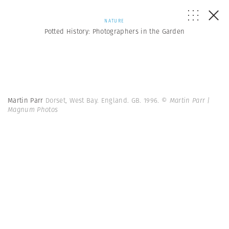
NATURE
Potted History: Photographers in the Garden
Martin Parr
Dorset, West Bay. England. GB. 1996.
© Martin Parr |
Magnum Photos