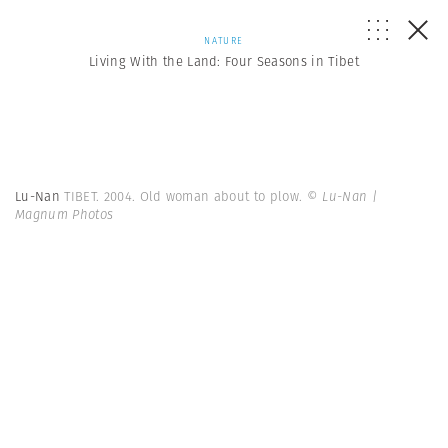
NATURE
Living With the Land: Four Seasons in Tibet
Lu-Nan
TIBET. 2004. Old woman about to plow.
© Lu-Nan |
Magnum Photos