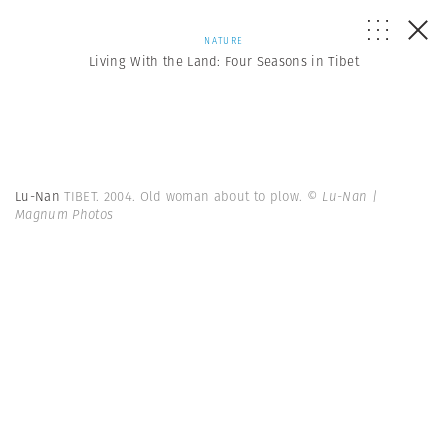
NATURE
Living With the Land: Four Seasons in Tibet
Lu-Nan
TIBET. 2004. Old woman about to plow.
© Lu-Nan |
Magnum Photos