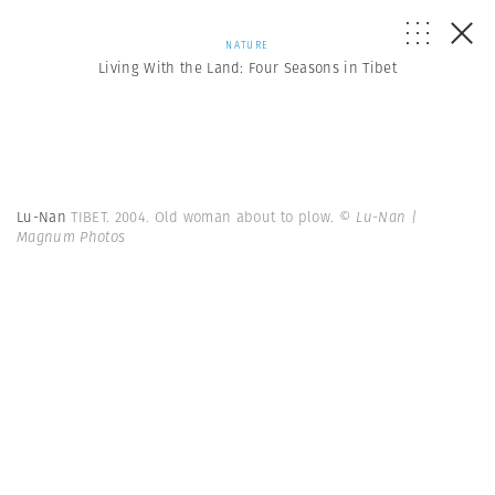
NATURE
Living With the Land: Four Seasons in Tibet
Lu-Nan
TIBET. 2004. Old woman about to plow.
© Lu-Nan |
Magnum Photos