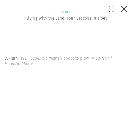
NATURE
Living With the Land: Four Seasons in Tibet
Lu-Nan
TIBET. 2004. Old woman about to plow.
© Lu-Nan |
Magnum Photos