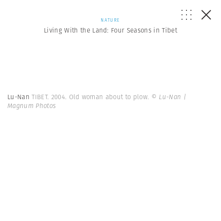
NATURE
Living With the Land: Four Seasons in Tibet
Lu-Nan
TIBET. 2004. Old woman about to plow.
© Lu-Nan |
Magnum Photos