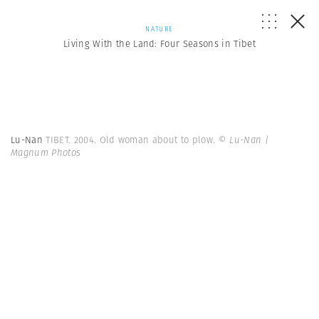
NATURE
Living With the Land: Four Seasons in Tibet
Lu-Nan
TIBET. 2004. Old woman about to plow.
© Lu-Nan |
Magnum Photos