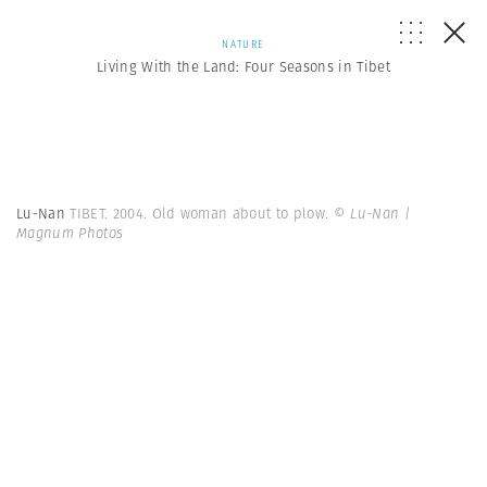
NATURE
Living With the Land: Four Seasons in Tibet
Lu-Nan
TIBET. 2004. Old woman about to plow.
© Lu-Nan |
Magnum Photos