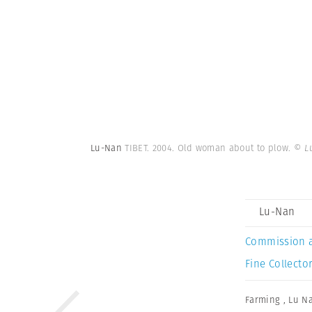
Lu-Nan
TIBET. 2004. Old woman about to plow.
© L
Lu-Nan
Commission 
Fine Collector
Farming
,
Lu N