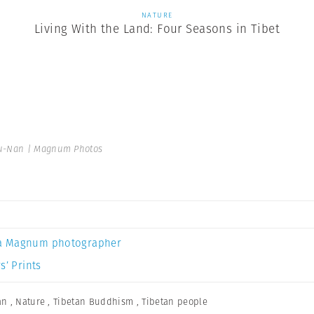
NATURE
Living With the Land: Four Seasons in Tibet
u-Nan | Magnum Photos
a Magnum photographer
s’ Prints
an
,
Nature
,
Tibetan Buddhism
,
Tibetan people