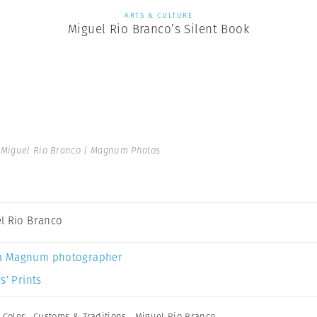
ARTS & CULTURE
Miguel Rio Branco’s Silent Book
Miguel Rio Branco | Magnum Photos
l Rio Branco
a Magnum photographer
s’ Prints
,
Color
,
Customs & Traditions
,
Miguel Rio Branco