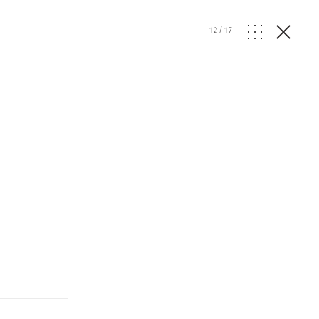
12
/
17