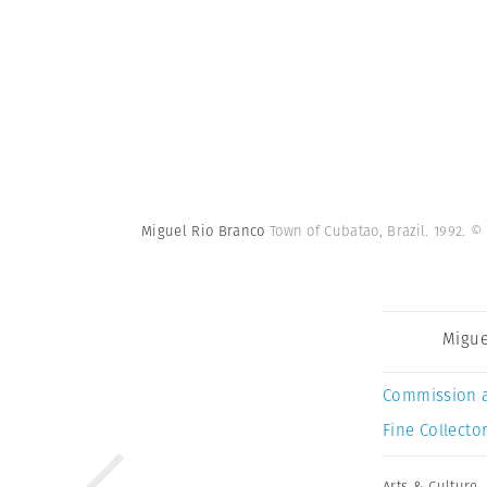
Miguel Rio Branco
Town of Cubatao, Brazil. 1992.
© 
Migue
Commission 
Fine Collector
Arts & Culture