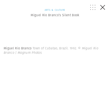
ARTS & CULTURE
Miguel Rio Branco’s Silent Book
Miguel Rio Branco
Town of Cubatao, Brazil. 1992.
© Miguel Rio
Branco | Magnum Photos