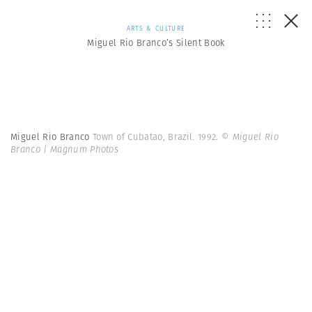
ARTS & CULTURE
Miguel Rio Branco’s Silent Book
Miguel Rio Branco
Town of Cubatao, Brazil. 1992.
© Miguel Rio
Branco | Magnum Photos