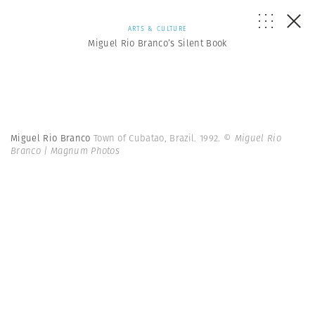
ARTS & CULTURE
Miguel Rio Branco’s Silent Book
Miguel Rio Branco
Town of Cubatao, Brazil. 1992.
© Miguel Rio
Branco | Magnum Photos